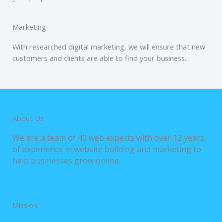
Marketing
With researched digital marketing, we will ensure that new
customers and clients are able to find your business.
About Us
We are a team of 40 web experts with over 12 years
of experience in website building and marketing to
help businesses grow online.
Mission.