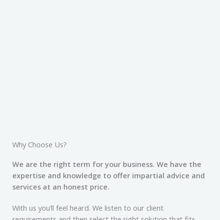
Why Choose Us?
We are the right term for your business. We have the
expertise and knowledge to offer impartial advice and
services at an honest price.
With us you’ll feel heard. We listen to our client
requirements and then select the right solution that fits.