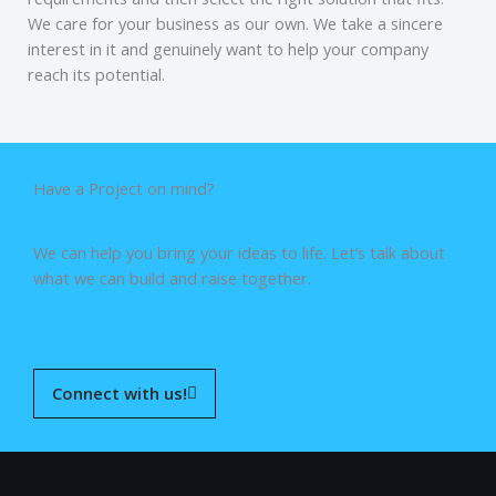
We care for your business as our own. We take a sincere
interest in it and genuinely want to help your company
reach its potential.
Have a Project on mind?
We can help you bring your ideas to life. Let’s talk about
what we can build and raise together.
Connect with us!