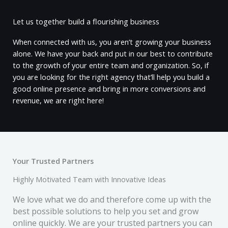
Let us together build a flourishing business
When connected with us, you aren’t growing your business
alone. We have your back and put in our best to contribute
to the growth of your entire team and organization. So, if
you are looking for the right agency that’ll help you build a
good online presence and bring in more conversions and
revenue, we are right here!
Your Trusted Partners
Highly Motivated Team with Innovative Ideas
We love what we do and therefore come up with the
best possible solutions to help you set and grow
online quickly. We are your trusted partners you can