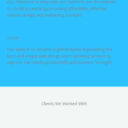
Our mission is to empower our clients to use the internet
to its full potential by providing affordable, effective,
custom design and marketing solutions.
Vision.
Our vision is to become a global leader in providing the
best and unique web design and marketing services to
improve our client’s productivity and business strength.
Clients We Worked With