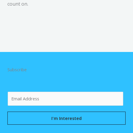
count on.
Subscribe
E
m
a
i
I'm Interested
l
*