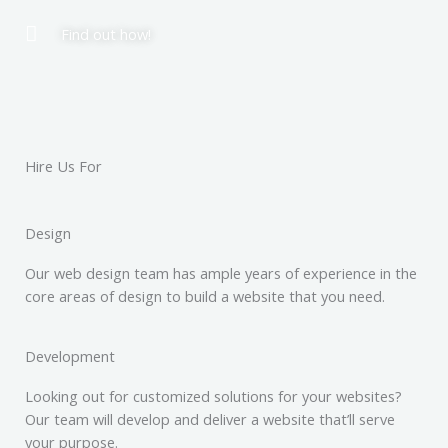
Find out how!
Hire Us For
Design
Our web design team has ample years of experience in the
core areas of design to build a website that you need.
Development
Looking out for customized solutions for your websites?
Our team will develop and deliver a website that’ll serve
your purpose.