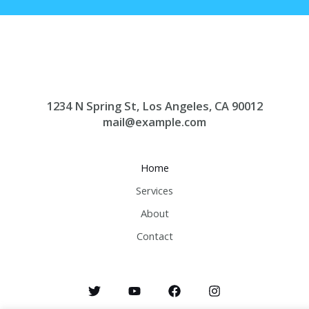
1234 N Spring St, Los Angeles, CA 90012
mail@example.com
Home
Services
About
Contact